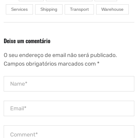
Services
Shipping
Transport
Warehouse
Deixe um comentário
O seu endereço de email não será publicado.
Campos obrigatórios marcados com
*