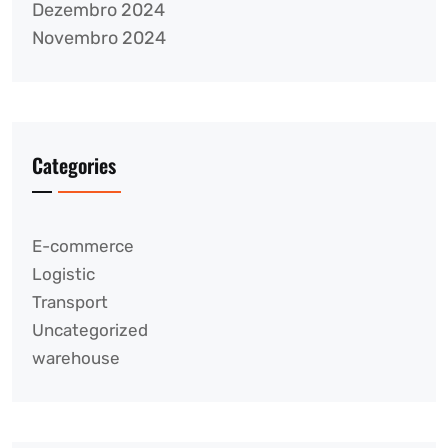
Dezembro 2024
Novembro 2024
Categories
E-commerce
Logistic
Transport
Uncategorized
warehouse