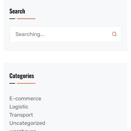
Search
Categories
E-commerce
Logistic
Transport
Uncategorized