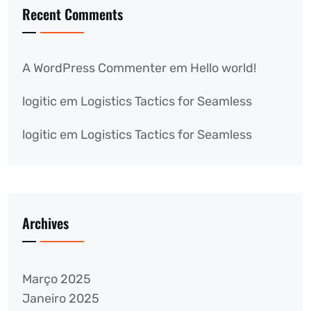
Recent Comments
A WordPress Commenter
em
Hello world!
logitic
em
Logistics Tactics for Seamless
logitic
em
Logistics Tactics for Seamless
Archives
Março 2025
Janeiro 2025