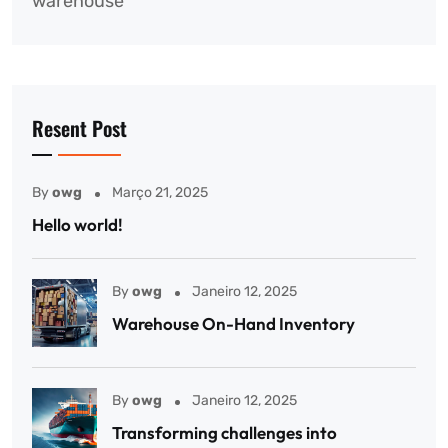
warehouse
Resent Post
By
owg
Março 21, 2025
Hello world!
By
owg
Janeiro 12, 2025
Warehouse On-Hand Inventory
By
owg
Janeiro 12, 2025
Transforming challenges into