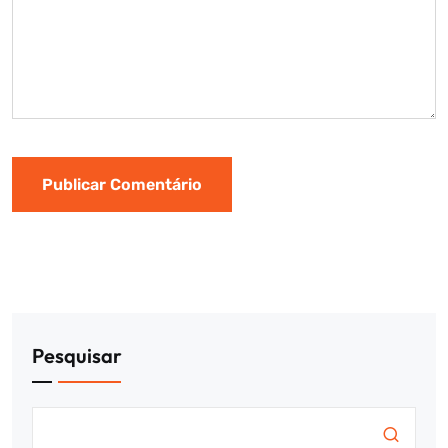
Pesquisar