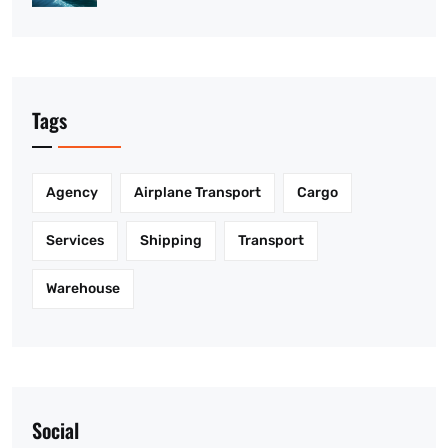
Tags
Agency
Airplane Transport
Cargo
Services
Shipping
Transport
Warehouse
Social