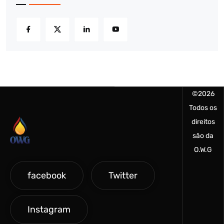
©
2026
Todos os
direitos
são da
O.W.G
facebook
Twitter
Instagram