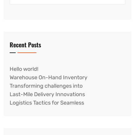
Recent Posts
Hello world!
Warehouse On-Hand Inventory
Transforming challenges into
Last-Mile Delivery Innovations
Logistics Tactics for Seamless