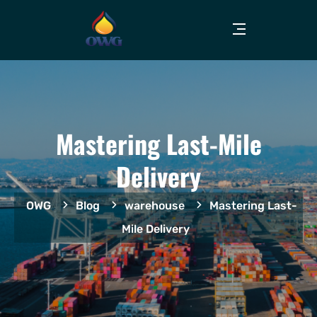
Mastering Last-Mile
Delivery
OWG
Blog
warehouse
Mastering Last-
Mile Delivery