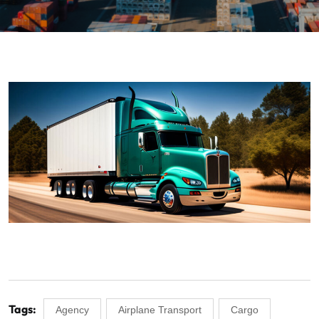
Tags:
Agency
Airplane Transport
Cargo